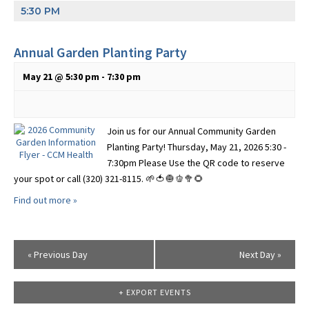
5:30 PM
Annual Garden Planting Party
May 21 @ 5:30 pm
-
7:30 pm
Join us for our Annual Community Garden
Planting Party! Thursday, May 21, 2026 5:30 -
7:30pm Please Use the QR code to reserve
your spot or call (320) 321-8115. 🌱🍅🧅🫑🥦🌻
Find out more »
«
Previous Day
Next Day
»
+ EXPORT EVENTS