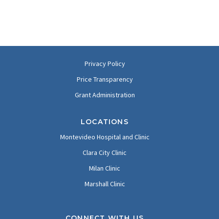
Privacy Policy
Price Transparency
Grant Administration
LOCATIONS
Montevideo Hospital and Clinic
Clara City Clinic
Milan Clinic
Marshall Clinic
CONNECT WITH US