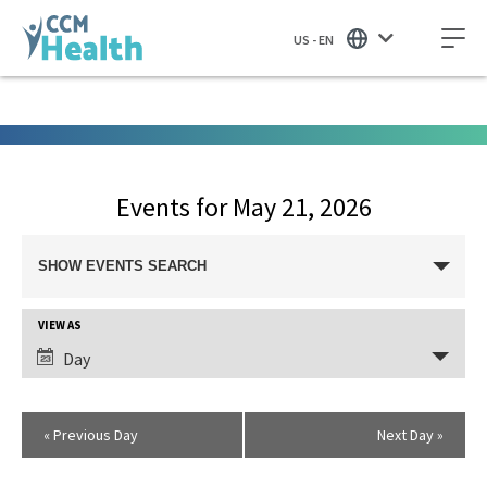
US - EN
Events for May 21, 2026
Events
SHOW EVENTS SEARCH
Search
and
Views
VIEW AS
Event
Navigation
Views
Day
Navigation
«
Previous Day
Next Day
»