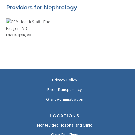
Providers for Nephrology
Eric Haugen, MD
Privacy Policy
Price Transparency
Grant Administration
LOCATIONS
Montevideo Hospital and Clinic
Clara City Clinic