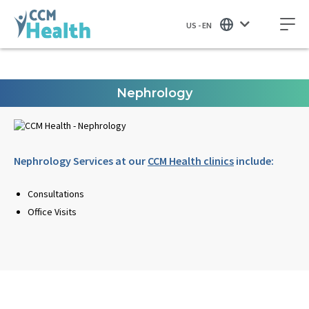
US - EN
Nephrology
Nephrology Services at our
CCM Health clinics
include:
Consultations
Office Visits