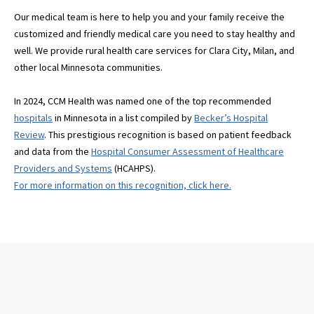
Our medical team is here to help you and your family receive the
customized and friendly medical care you need to stay healthy and
well. We provide rural health care services for Clara City, Milan, and
other local Minnesota communities.
In 2024, CCM Health was named one of the top recommended
hospitals
in Minnesota in a list compiled by
Becker’s Hospital
Review
. This prestigious recognition is based on patient feedback
and data from the
Hospital Consumer Assessment of Healthcare
Providers and Systems
(HCAHPS).
For more information on this recognition, click here.