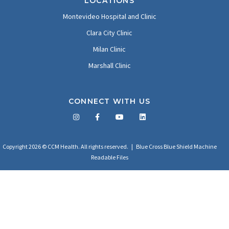
LOCATIONS
Montevideo Hospital and Clinic
Clara City Clinic
Milan Clinic
Marshall Clinic
CONNECT WITH US
Facebook
Twitter
LinkedIn
YouTube
Copyright 2026 © CCM Health. All rights reserved. |
Blue Cross Blue Shield Machine
Readable Files