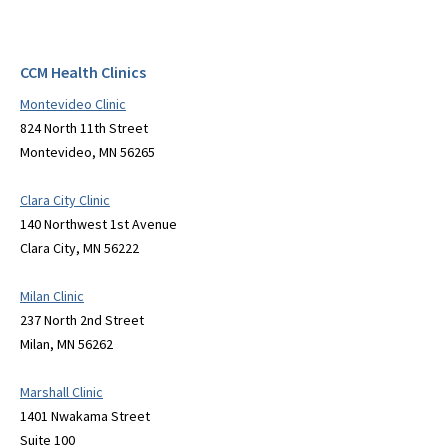
CCM Health Clinics
Montevideo Clinic
824 North 11th Street
Montevideo, MN 56265
Clara City Clinic
140 Northwest 1st Avenue
Clara City, MN 56222
Milan Clinic
237 North 2nd Street
Milan, MN 56262
Marshall Clinic
1401 Nwakama Street
Suite 100