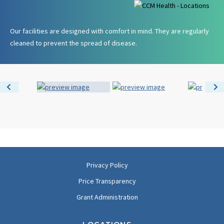
Our facilities are designed with comfort in mind. They are regularly
cleaned to prevent the spread of disease.
Privacy Policy
Price Transparency
Grant Administration