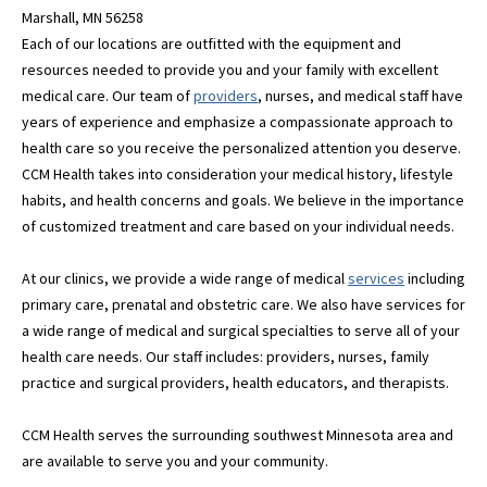
Marshall, MN 56258
Each of our locations are outfitted with the equipment and
resources needed to provide you and your family with excellent
medical care. Our team of
providers
, nurses, and medical staff have
years of experience and emphasize a compassionate approach to
health care so you receive the personalized attention you deserve.
CCM Health takes into consideration your medical history, lifestyle
habits, and health concerns and goals. We believe in the importance
of customized treatment and care based on your individual needs.
At our clinics, we provide a wide range of medical
services
including
primary care, prenatal and obstetric care. We also have services for
a wide range of medical and surgical specialties to serve all of your
health care needs. Our staff includes: providers, nurses, family
practice and surgical providers, health educators, and therapists.
CCM Health serves the surrounding southwest Minnesota area and
are available to serve you and your community.