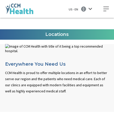
US - EN
Locations
Everywhere You Need Us
CCM Health is proud to offer multiple locations in an effort to better
serve our region and the patients who need medical care. Each of
our clinics are equipped with modern facilities and equipment as
well as highly experienced medical staff.