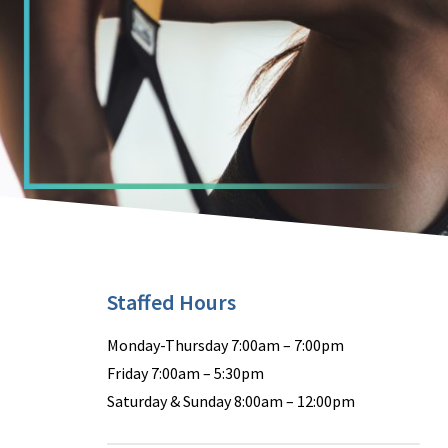
Staffed Hours
Monday-Thursday 7:00am – 7:00pm
Friday 7:00am – 5:30pm
Saturday & Sunday 8:00am – 12:00pm