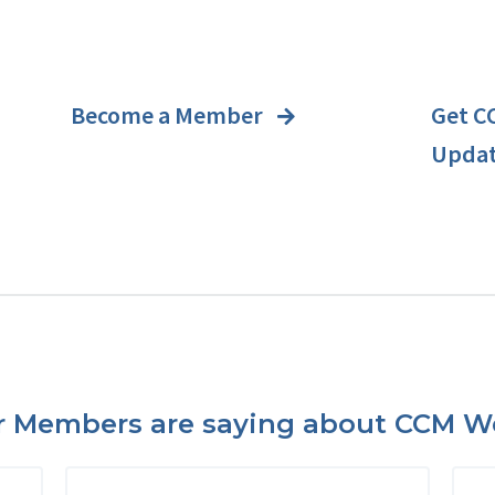
Become a Member
Get C
Upda
 Members are saying about CCM We