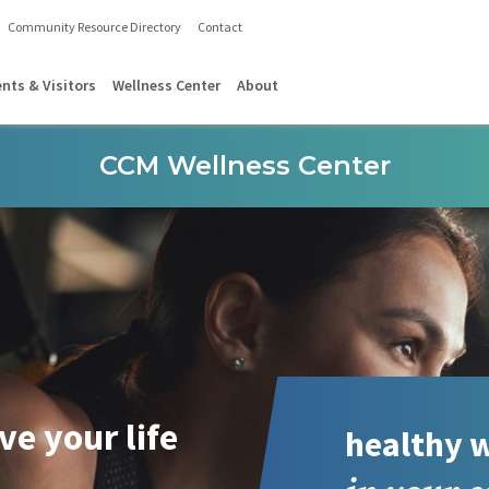
Community Resource Directory
Contact
ents & Visitors
Wellness Center
About
CCM Wellness Center
ive your life
healthy w