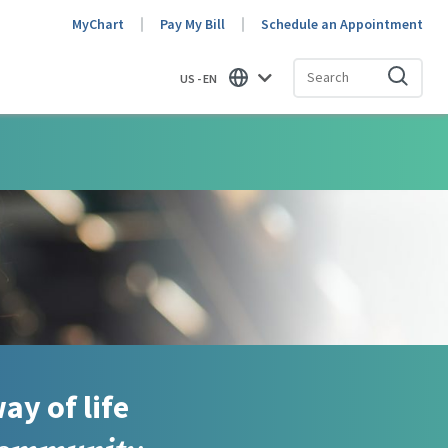
MyChart
Pay My Bill
Schedule an Appointment
US - EN
Find
ay of life