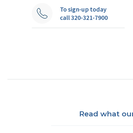
To sign-up today
call 320-321-7900
Read what our