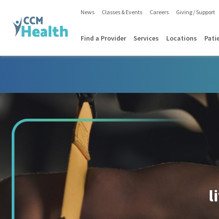
News
Classes & Events
Careers
Giving / Support
Find a Provider
Services
Locations
Pati
l