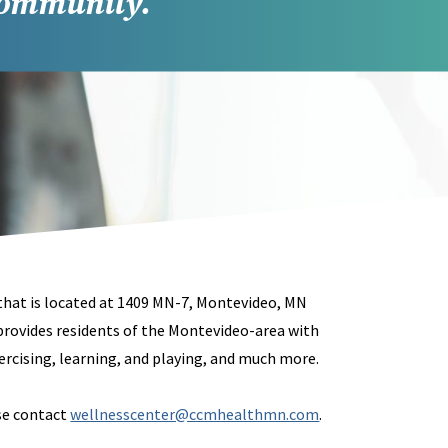
community.
 that is located at 1409 MN-7, Montevideo, MN
provides residents of the Montevideo-area with
rcising, learning, and playing, and much more.
ase contact
wellnesscenter@ccmhealthmn.com
.