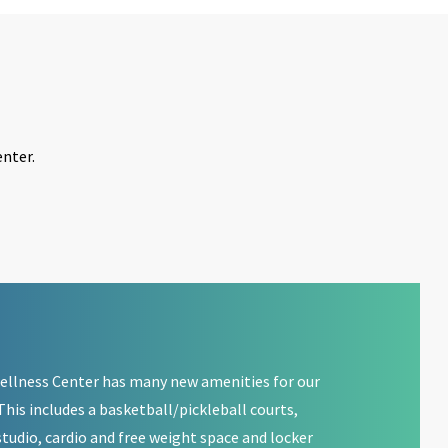
nter.
llness Center has many new amenities for our
his includes a basketball/pickleball courts,
tudio, cardio and free weight space and locker