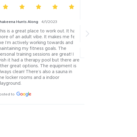
hakeena Hunts Along
4/1/2023
Kathy Lindemann
3/27/2
his is a great place to work out. It has 
This is such an awesom
ore of an adult vibe. It makes me feel 
variety & lots of space!
ike I’m actively working towards and 
Posted to
aintaining my fitness goals. The 
ersonal training sessions are great! I 
ish it had a therapy pool but there are 
ther great options. The equipment is 
lways clean! There’s also a sauna in 
he locker rooms and a indoor 
layground.
osted to