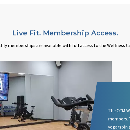
Live Fit. Membership Access.
hly memberships are available with full access to the Wellness Ce
The CCM We
members. T
yoga/spin s