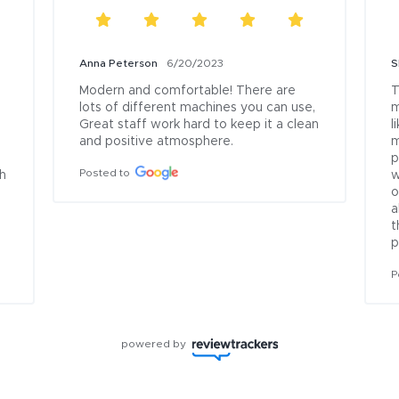
Anna Peterson
6/20/2023
S
Modern and comfortable! There are 
T
lots of different machines you can use, 
m
Great staff work hard to keep it a clean 
l
and positive atmosphere.
m
p
Posted to
h 
w
o
a
t
p
P
powered by