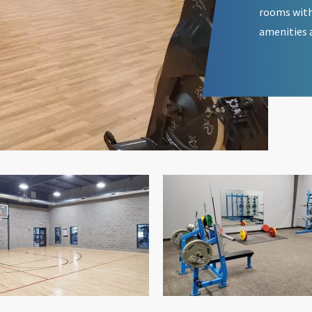
rooms with
amenities 