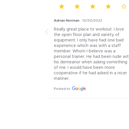
Adrian Norman
10/30/2023
Really great place to workout. I love 
the open floor plan and variety of 
equipment. I only have had one bad 
experience which was with a staff 
member. Whom I believe was a 
personal trainer. He had been rude wit
his demeanor when asking something 
of me. I would have been more 
cooperative if he had asked in a nicer 
manner.
Posted to