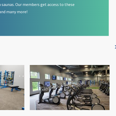
 saunas. Our members get access to these
and many more!