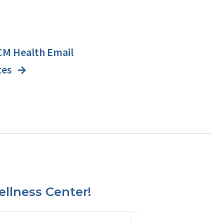
CM Health Email
tes
llness Center!