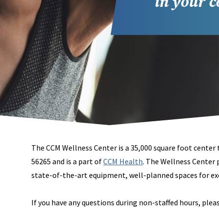
in your 
The CCM Wellness Center is a 35,000 square foot center
56265 and is a part of
CCM Health
. The Wellness Center 
state-of-the-art equipment, well-planned spaces for exe
If you have any questions during non-staffed hours, ple