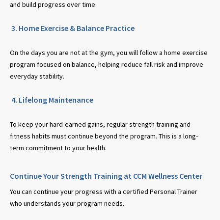
and build progress over time.
3. Home Exercise & Balance Practice
On the days you are not at the gym, you will follow a home exercise
program focused on balance, helping reduce fall risk and improve
everyday stability.
4. Lifelong Maintenance
To keep your hard-earned gains, regular strength training and
fitness habits must continue beyond the program. This is a long-
term commitment to your health.
Continue Your Strength Training at CCM Wellness Center
You can continue your progress with a certified Personal Trainer
who understands your program needs.