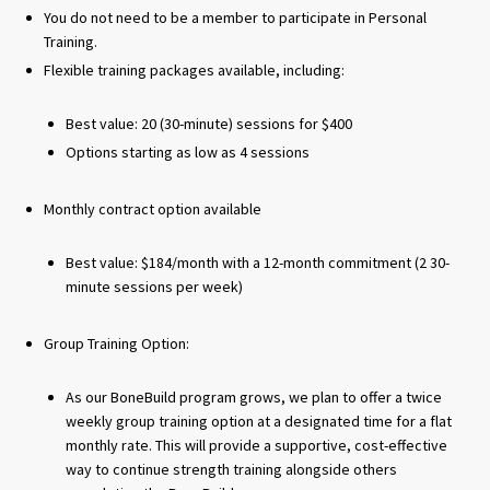
You do not need to be a member to participate in Personal
Training.
Flexible training packages available, including:
Best value: 20 (30-minute) sessions for $400
Options starting as low as 4 sessions
Monthly contract option available
Best value: $184/month with a 12-month commitment (2 30-
minute sessions per week)
Group Training Option:
As our BoneBuild program grows, we plan to offer a twice
weekly group training option at a designated time for a flat
monthly rate. This will provide a supportive, cost-effective
way to continue strength training alongside others