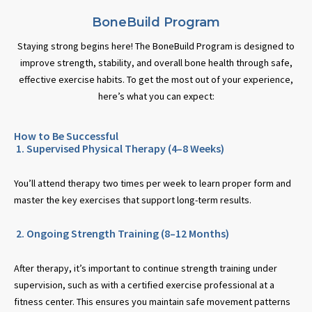
BoneBuild Program
Staying strong begins here! The BoneBuild Program is designed to
improve strength, stability, and overall bone health through safe,
effective exercise habits. To get the most out of your experience,
here’s what you can expect:
How to Be Successful
1. Supervised Physical Therapy (4–8 Weeks)
You’ll attend therapy two times per week to learn proper form and
master the key exercises that support long-term results.
2. Ongoing Strength Training (8–12 Months)
After therapy, it’s important to continue strength training under
supervision, such as with a certified exercise professional at a
fitness center. This ensures you maintain safe movement patterns