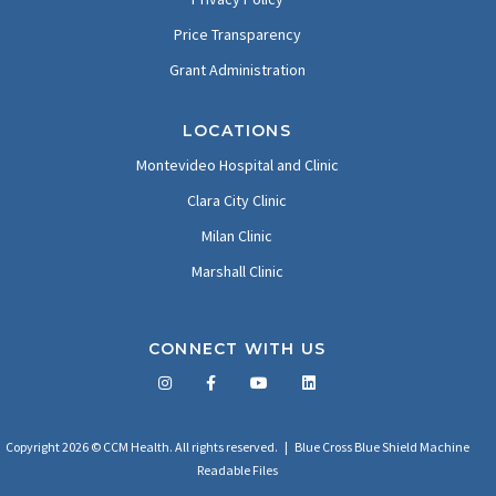
Price Transparency
Grant Administration
LOCATIONS
Montevideo Hospital and Clinic
Clara City Clinic
Milan Clinic
Marshall Clinic
CONNECT WITH US
Facebook
Twitter
LinkedIn
YouTube
Copyright 2026 © CCM Health. All rights reserved. |
Blue Cross Blue Shield Machine
Readable Files