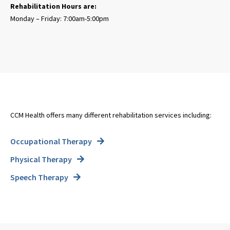
Rehabilitation Hours are:
Monday – Friday: 7:00am-5:00pm
CCM Health offers many different rehabilitation services including:
Occupational Therapy
Physical Therapy
Speech Therapy