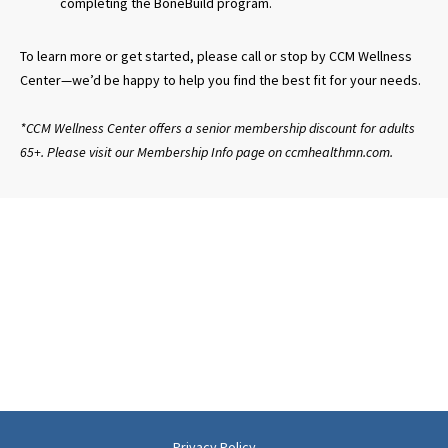
completing the BoneBuild program.
To learn more or get started, please call or stop by CCM Wellness
Center—we’d be happy to help you find the best fit for your needs.
*CCM Wellness Center offers a senior membership discount for adults
65+. Please visit our Membership Info page on ccmhealthmn.com.
Privacy Policy