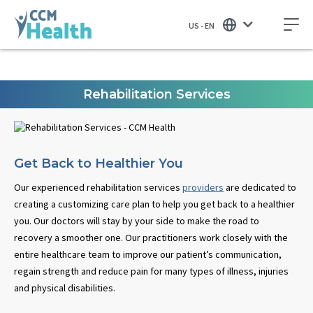
US - EN
Rehabilitation Services
Get Back to Healthier You
Our experienced rehabilitation services
providers
are dedicated to
creating a customizing care plan to help you get back to a healthier
you. Our doctors will stay by your side to make the road to
recovery a smoother one. Our practitioners work closely with the
entire healthcare team to improve our patient’s communication,
regain strength and reduce pain for many types of illness, injuries
and physical disabilities.