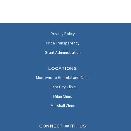
Privacy Policy
Price Transparency
Grant Administration
LOCATIONS
Montevideo Hospital and Clinic
Clara City Clinic
Milan Clinic
Marshall Clinic
CONNECT WITH US