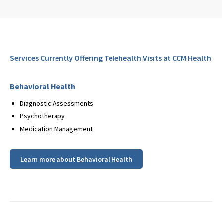
Services Currently Offering Telehealth Visits at CCM Health
Behavioral Health
Diagnostic Assessments
Psychotherapy
Medication Management
Learn more about Behavioral Health