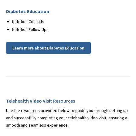
Diabetes Education
Nutrition Consults
Nutrition Follow-Ups
Learn more about Diabetes Education
Telehealth Video Visit Resources
Use the resources provided below to guide you through setting up
and successfully completing your telehealth video visit, ensuring a
smooth and seamless experience.