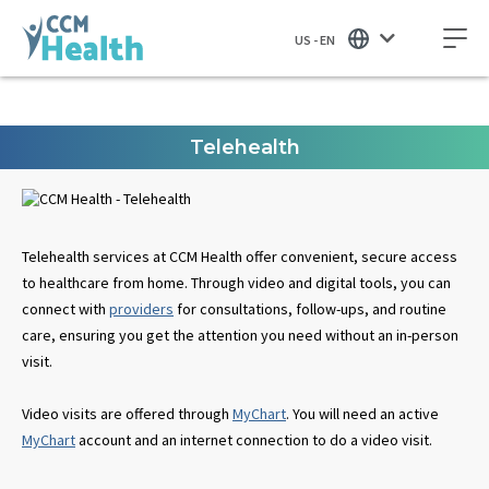
US - EN
Telehealth
Telehealth services at CCM Health offer convenient, secure access
to healthcare from home. Through video and digital tools, you can
connect with
providers
for consultations, follow-ups, and routine
care, ensuring you get the attention you need without an in-person
visit.
Video visits are offered through
MyChart
. You will need an active
MyChart
account and an internet connection to do a video visit.